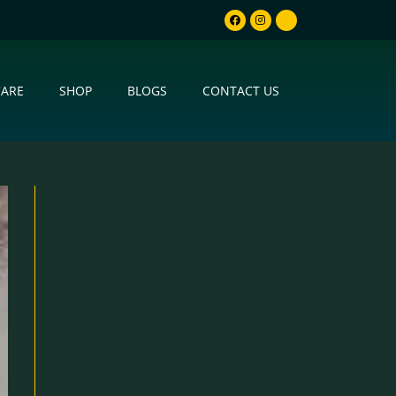
CARE
SHOP
BLOGS
CONTACT US