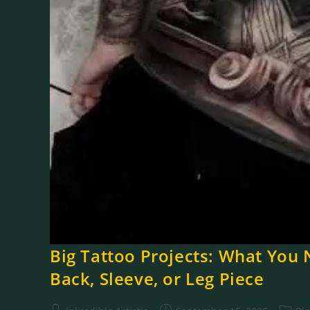
Big Tattoo Projects: What You 
Back, Sleeve, or Leg Piece