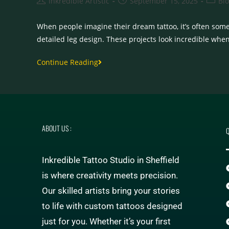
Inkredible Artistic
September 15, 2025
Bl
When people imagine their dream tattoo, it’s often some
detailed leg design. These projects look incredible whe
Continue Reading
ABOUT US :
Q
Inkredible Tattoo Studio in Sheffield
is where creativity meets precision.
Our skilled artists bring your stories
to life with custom tattoos designed
just for you. Whether it’s your first