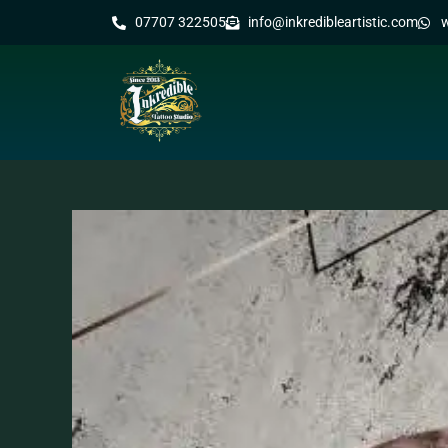
07707 322505
info@inkredibleartistic.com