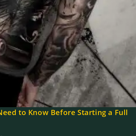
Need to Know Before Starting a Full