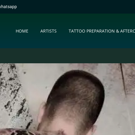
whatsapp
HOME
ARTISTS
TATTOO PREPARATION & AFTER