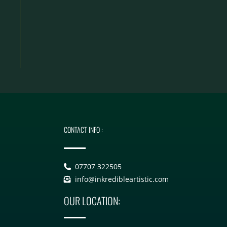
CONTACT INFO :
07707 322505
info@inkredibleartistic.com
OUR LOCATION: