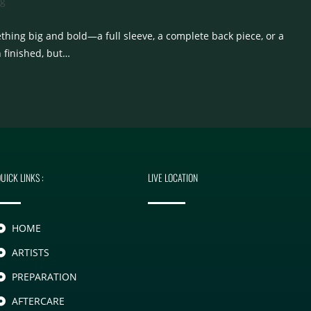
og
thing big and bold—a full sleeve, a complete back piece, or a
n finished, but…
UICK LINKS :
LIVE LOCATION
HOME
ARTISTS
PREPARATION
AFTERCARE